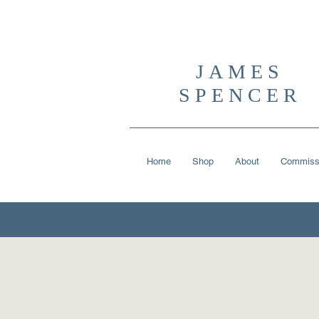
JAMES
SPENCER
Home
Shop
About
Commiss