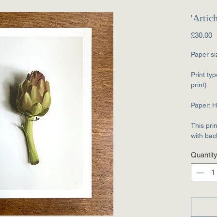
'Artic
P
£30.00
Paper si
Print typ
print)
Paper: 
This pri
with bac
Quantit