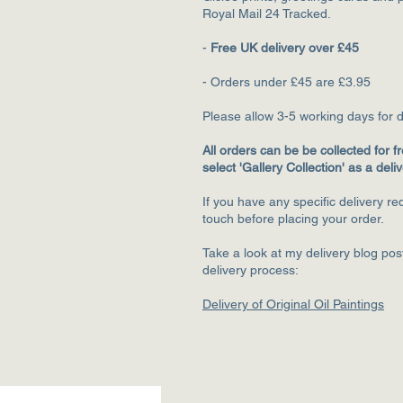
Royal Mail 24 Tracked.
-
Free UK delivery over £45
- Orders under £45 are £3.95
Please allow 3-5
working days for d
All orders can be be collected for fr
select 'Gallery Collection' as a deli
If you have any specific delivery r
touch before placing your order.
Take a look at my delivery blog po
delivery process:
Delivery of Original Oil Paintings