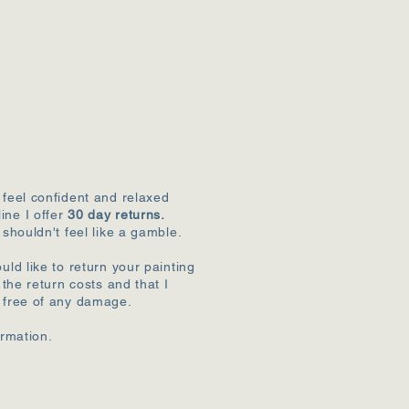
 feel confident and relaxed
ine I offer
30 day returns.
 shouldn't feel like a gamble.
uld like to return your painting
r the return costs and that I
k free of any damage.
ormation.