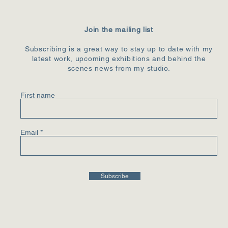
Join the mailing list
Subscribing is a great way to stay up to date with my
latest work, upcoming exhibitions and behind the
scenes news from my studio.
First name
Email
Subscribe