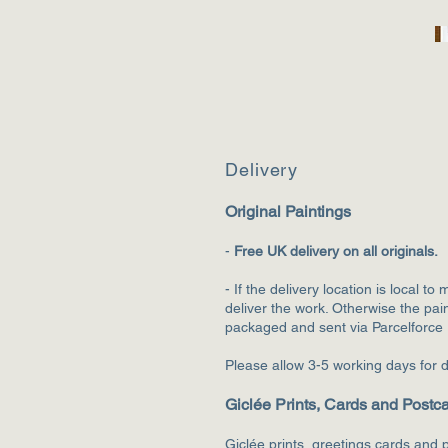
Deliv
ery
Original Paintings
-
F
ree UK delivery on all originals.
- If the delivery location is local to 
deliver the wo
rk. Otherwise the pain
packaged and sent via Parcelforce
Please allow 3-5 working days for d
Giclée Prints, Cards and Postc
Giclée prints, greetings cards and p