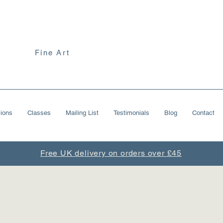
Fine Art
ions
Classes
Mailing List
Testimonials
Blog
Contact
Free UK delivery on orders over £45