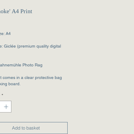
hoke' A4 Print
rice
ze: A4
e: Giclée (premium quality digital
Hahnemühle Photo Rag
nt comes in a clear protective bag
king board.
y
*
Add to basket