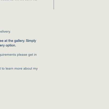
eliver
y.
ee at the gallery. Simply
very option.
equirements please get in
st to learn more about my