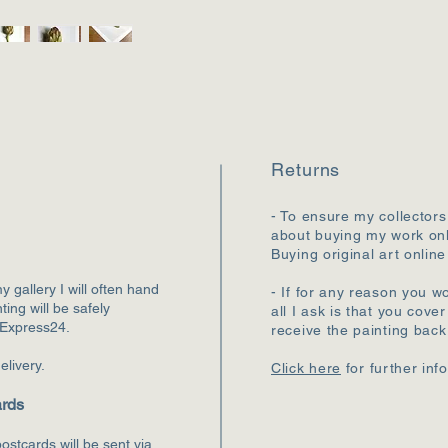
Returns
- To ensure my collectors
about buying my work onl
Buying original art online
my gallery I will often hand
- If for any reason you wo
ting will be safely
all I ask is that you cove
 Express24.
receive the painting bac
elivery.
Click here
for further inf
ards
ostcards will be sent via