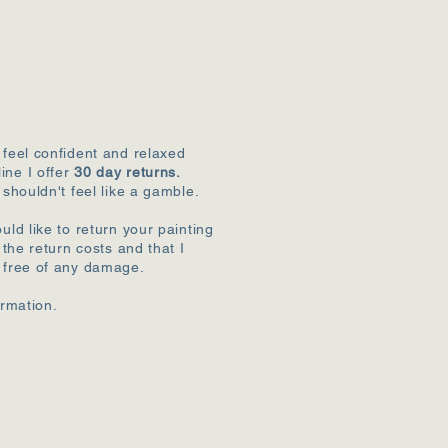
 feel confident and relaxed
ine I offer
30 day returns.
 shouldn't feel like a gamble.
uld like to return your painting
r the return costs and that I
k free of any damage.
ormation.