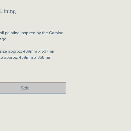
 Lining
Price
 oil painting inspired by the Camino
ago.
size approx: 436mm x 537mm
ize approx: 458mm x 358mm
Sold