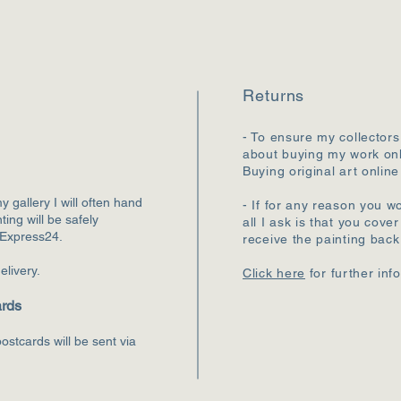
Returns
- To ensure my collectors
about buying my work onl
Buying original art online
my gallery I will often hand
- If for any reason you wo
ting will be safely
all I ask is that you cove
 Express24.
receive the painting bac
elivery.
Click here
for further inf
ards
ostcards will be sent via