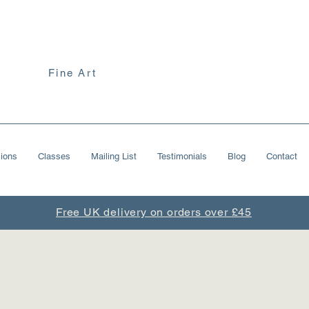
Fine Art
ions
Classes
Mailing List
Testimonials
Blog
Contact
Free UK delivery on orders over £45