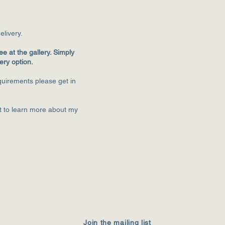
eliver
y.
ee at the gallery. Simply
very option.
equirements please get in
st to learn more about my
Join the mailing list