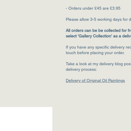
- Orders under £45 are £3.95
Please allow 3-5
working days for d
All orders can be be collected for fr
select 'Gallery Collection' as a deli
If you have any specific delivery r
touch before placing your order.
Take a look at my delivery blog po
delivery process:
Delivery of Original Oil Paintings