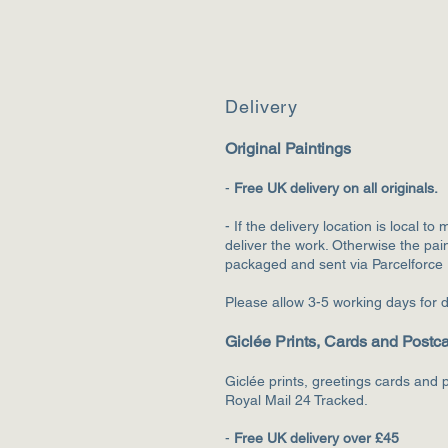
Deliv
ery
Original Paintings
-
F
ree UK delivery on all originals.
- If the delivery location is local to 
deliver the wo
rk. Otherwise the pain
packaged and sent via Parcelforce
Please allow 3-5 working days for d
Giclée Prints, Cards and Postc
Giclée prints, greetings cards and p
Royal Mail 24 Tracked.
-
Free UK delivery over £45