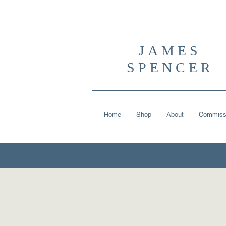
JAMES
SPENCER
Home
Shop
About
Commiss