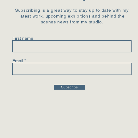
Subscribing is a great way to stay up to date with my
latest work, upcoming exhibitions and behind the
scenes news from my studio.
First name
Email
Subscribe