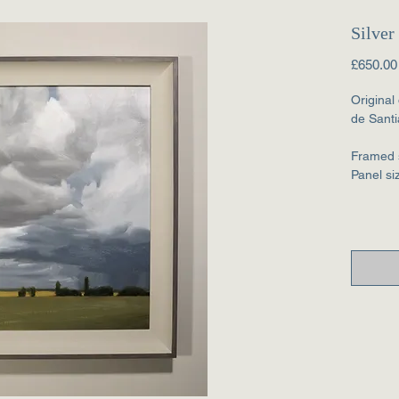
Silver
£650.00
Original
de Santi
Framed 
Panel s