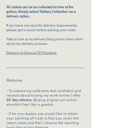
All orders can be be collected for free at the
gallery. Simply select 'Gallery Collection' as a
delivery option.
If you have any specific delivery requirements
please get in touch before placing your order.
Take a look at my delivery blog post to learn more
about my delivery process:
Delivery of Original Oil Paintings
Returns
- To ensure my collectors feel confident and
relaxed about buying my work online I offer
30 day returns.
Buying original art online
shouldn't feel like a gamble.
- If for any reason you would like to return
your painting all I ask is that you cover the
return costs and that I receive the painting
back free of any damage.