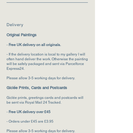
Deliv
ery
Original Paintings
-
F
ree UK delivery on all originals.
- If the delivery location is local to my gallery I will
often hand deliver the wo
rk. Otherwise the painting
will be safely packaged and sent via Parcelforce
Express24.
Please allow 3-5 working days for delivery.
Giclée Prints, Cards and Postcards
Giclée prints, greetings cards and postcards will
be sent via Royal Mail 24 Tracked.
-
Free UK delivery over £45
- Orders under £45 are £3.95
Please allow 3-5
working days for deliver
y.