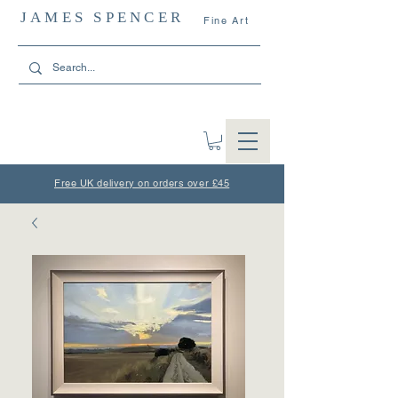
JAMES SPENCER
Fine Art
Free UK delivery on orders over £45