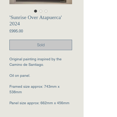
'Sunrise Over Atapuerca'
2024
Price
£995.00
Sold
Original painting inspired by the
Camino de Santiago.
Oil on panel.
Framed size approx: 743mm x
538mm
Panel size approx: 662mm x 456mm