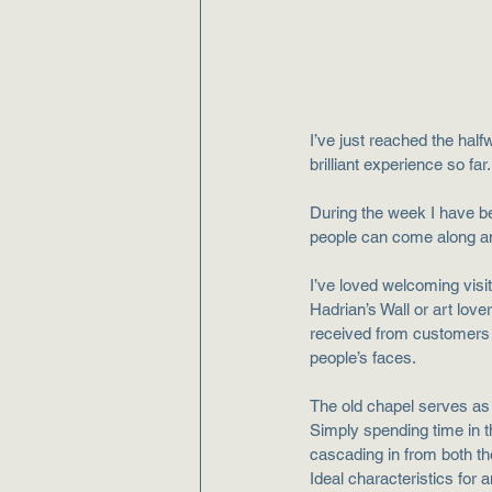
I’ve just reached the half
brilliant experience so far
During the week I have b
people can come along and
I’ve loved welcoming visit
Hadrian’s Wall or art love
received from customers h
people’s faces. 
The old chapel serves as 
Simply spending time in th
cascading in from both th
Ideal characteristics for an