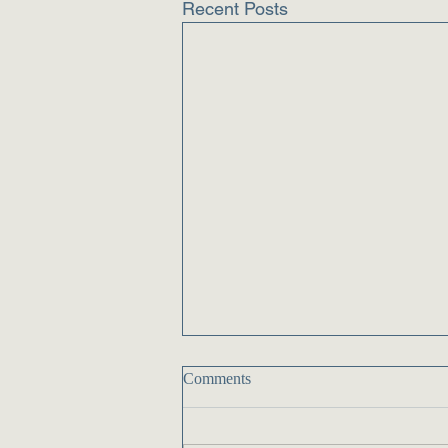
Recent Posts
Comments
Delivery