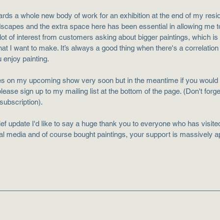
ards a whole new body of work for an exhibition at the end of my resi
dscapes and the extra space here has been essential in allowing me t
lot of interest from customers asking about bigger paintings, which is br
that I want to make. It’s always a good thing when there's a correlatio
 enjoy painting.
es on my upcoming show very soon but in the meantime if you would l
 please sign up to my mailing list at the bottom of the page. (Don't forg
 subscription).
rief update I'd like to say a huge thank you to everyone who has visited 
l media and of course bought paintings, your support is massively a