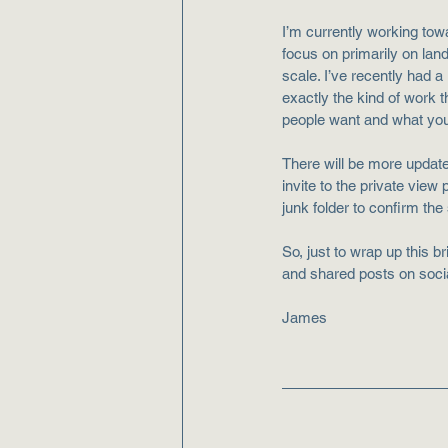
I’m currently working tow
focus on primarily on lan
scale. I’ve recently had a 
exactly the kind of work 
people want and what you
There will be more updat
invite to the private view
junk folder to confirm the
So, just to wrap up this b
and shared posts on socia
James