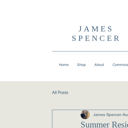
JAMES
SPENCER
Home
Shop
About
Commiss
All Posts
James Spencer
Au
Summer Resid