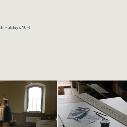
k Holiday): 10-4