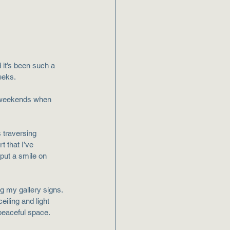
 it’s been such a 
weeks.
t weekends when 
 traversing 
t that I’ve 
put a smile on 
g my gallery signs. 
eiling and light 
peaceful space. 