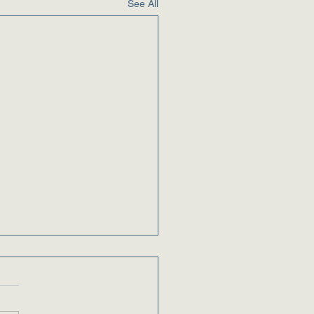
See All