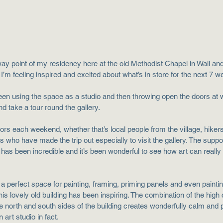
way point of my residency here at the old Methodist Chapel in Wall and
. I’m feeling inspired and excited about what’s in store for the next 7 
een using the space as a studio and then throwing open the doors a
 take a tour round the gallery. 
ors each weekend, whether that’s local people from the village, hikers
rs who have made the trip out especially to visit the gallery. The suppor
as been incredible and it’s been wonderful to see how art can really 
a perfect space for painting, framing, priming panels and even paintin
is lovely old building has been inspiring. The combination of the high c
e north and south sides of the building creates wonderfully calm and 
 art studio in fact.