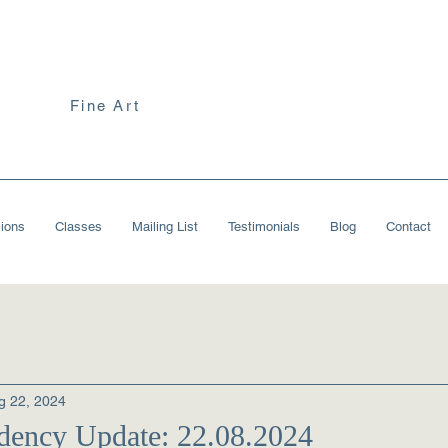
Fine Art
ions
Classes
Mailing List
Testimonials
Blog
Contact
g 22, 2024
ency Update: 22.08.2024