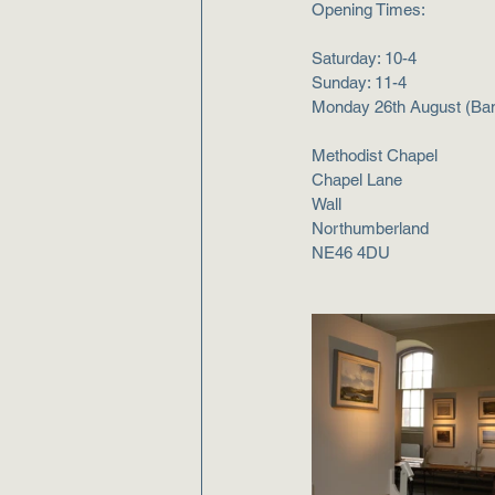
Opening Times:
Saturday: 10-4
Sunday: 11-4
Monday 26th August (​​Ban
Methodist Chapel
Chapel Lane
Wall
Northumberland
NE46 4DU