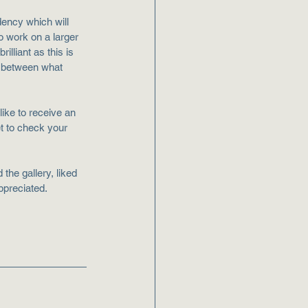
dency which will 
o work on a larger 
illiant as this is 
n between what 
ike to receive an 
et to check your 
the gallery, liked 
ppreciated.