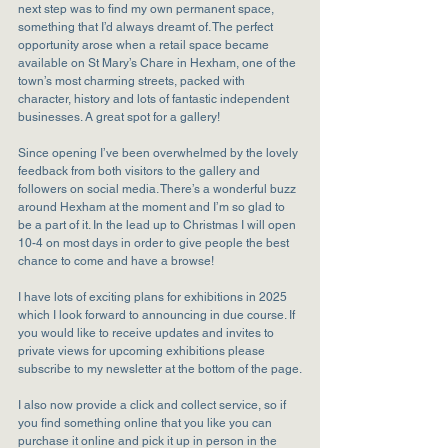
next step was to find my own permanent space, 
something that I’d always dreamt of. The perfect 
opportunity arose when a retail space became 
available on St Mary’s Chare in Hexham, one of the 
town’s most charming streets, packed with 
character, history and lots of fantastic independent 
businesses. A great spot for a gallery!
Since opening I’ve been overwhelmed by the lovely 
feedback from both visitors to the gallery and 
followers on social media. There’s a wonderful buzz 
around Hexham at the moment and I’m so glad to 
be a part of it. In the lead up to Christmas I will open 
10-4 on most days in order to give people the best 
chance to come and have a browse!
I have lots of exciting plans for exhibitions in 2025 
which I look forward to announcing in due course. If 
you would like to receive updates and invites to 
private views for upcoming exhibitions please 
subscribe to my newsletter at the bottom of the page.
I also now provide a click and collect service, so if 
you find something online that you like you can 
purchase it online and pick it up in person in the 