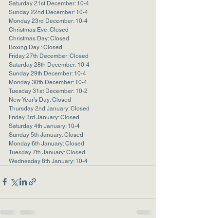
Saturday 21st December: 10-4
Sunday 22nd December: 10-4
Monday 23rd December: 10-4
Christmas Eve: Closed
Christmas Day: Closed
Boxing Day : Closed
Friday 27th December: Closed
Saturday 28th December: 10-4
Sunday 29th December: 10-4
Monday 30th December: 10-4
Tuesday 31st December: 10-2
New Year’s Day: Closed
Thursday 2nd January: Closed
Friday 3rd January: Closed
Saturday 4th January: 10-4
Sunday 5th January: Closed
Monday 6th January: Closed
Tuesday 7th January: Closed
Wednesday 8th January: 10-4