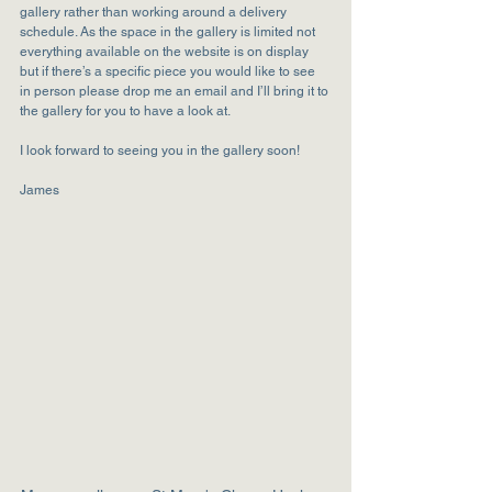
gallery rather than working around a delivery 
schedule. As the space in the gallery is limited not 
everything available on the website is on display 
but if there’s a specific piece you would like to see 
in person please drop me an email and I’ll bring it to 
the gallery for you to have a look at.
I look forward to seeing you in the gallery soon!
James