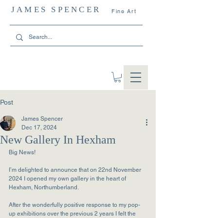
JAMES SPENCER
Fine Art
Post
James Spencer
Dec 17, 2024
New Gallery In Hexham
Big News!
I’m delighted to announce that on 22nd November 
2024 I opened my own gallery in the heart of 
Hexham, Northumberland.
After the wonderfully positive response to my pop-
up exhibitions over the previous 2 years I felt the 