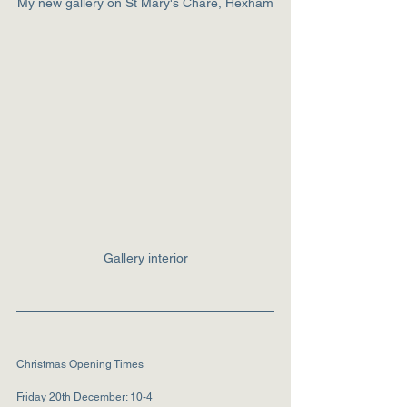
My new gallery on St Mary's Chare, Hexham
Gallery interior
Christmas Opening Times
Friday 20th December: 10-4