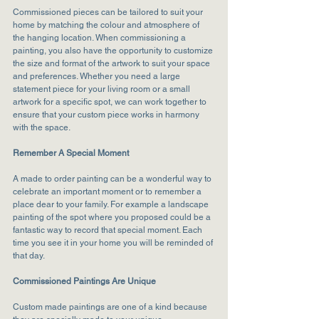
Commissioned pieces can be tailored to suit your 
home by matching the colour and atmosphere of 
the hanging location. When commissioning a 
painting, you also have the opportunity to customize 
the size and format of the artwork to suit your space 
and preferences. Whether you need a large 
statement piece for your living room or a small 
artwork for a specific spot, we can work together to 
ensure that your custom piece works in harmony 
with the space.
Remember A Special Moment
A made to order painting can be a wonderful way to 
celebrate an important moment or to remember a 
place dear to your family. For example a landscape 
painting of the spot where you proposed could be a 
fantastic way to record that special moment. Each 
time you see it in your home you will be reminded of 
that day.
Commissioned Paintings Are Unique
Custom made paintings are one of a kind because 