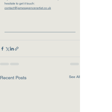
hesitate to get it touch:  
contact@jamesspencerartist.co.uk
See All
Recent Posts