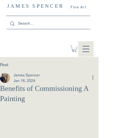
JAMES SPENCER
Fine Art
Post
James Spencer
Jan 16, 2024
Benefits of Commissioning A
Painting