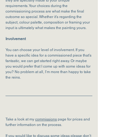
they are specially made to your unique 
requirements. Your choices during the 
commissioning process are what make the final 
outcome so special. Whether it’s regarding the 
subject, colour palette, composition or framing your 
input is ultimately what makes the painting yours.
Involvement
You can choose your level of involvement. If you 
have a specific idea for a commissioned piece that’s 
fantastic, we can get started right away. Or maybe 
you would prefer that I come up with some ideas for 
you? No problem at all, I’m more than happy to take 
the reins.
Take a look at my 
commissions
 page for prices and 
further information on the process. 
If you would like to discuss some ideas please don’t 